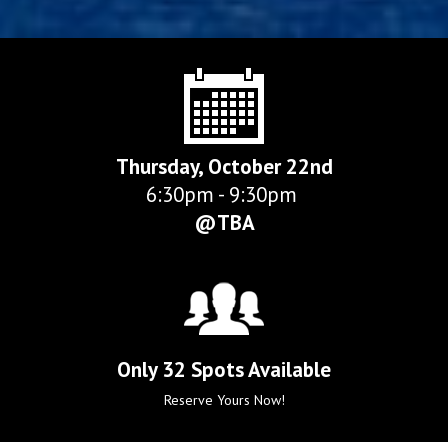
Thursday, October 22nd
6:30pm - 9:30pm 
@TBA
Only 32 Spots Available
Reserve Yours Now!