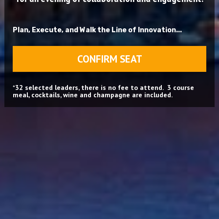
Plan, Execute, and Walk the Line of Innovation...
CONFIRM SEAT
*
32 selected leaders, there is no fee to attend.  3 course 
meal, cocktails, wine and champagne are included.