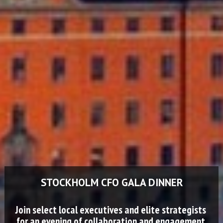
STOCKHOLM CFO GALA DINNER
Join select local executives and elite strategists 
for an evening of collaboration and engagement.