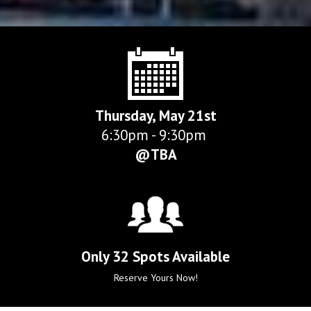
Thursday, May 21st
6:30pm - 9:30pm 
@TBA
Only 32 Spots Available
Reserve Yours Now!