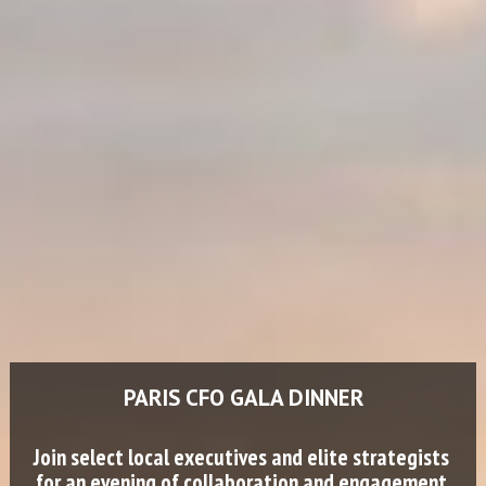
PARIS CFO GALA DINNER
Join select local executives and elite strategists 
for an evening of collaboration and engagement.