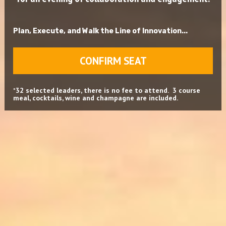
Plan, Execute, and Walk the Line of Innovation...
CONFIRM SEAT
*
32 selected leaders, there is no fee to attend.  3 course 
meal, cocktails, wine and champagne are included.