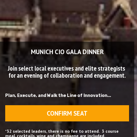
MUNICH CIO GALA DINNER
Join select local executives and elite strategists 
for an evening of collaboration and engagement.
Plan, Execute, and Walk the Line of Innovation...
CONFIRM SEAT
*
32 selected leaders, there is no fee to attend.  3 course 
meal, cocktails, wine and champagne are included.